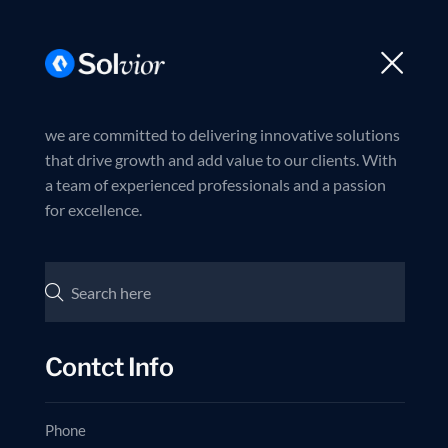
Trusted partner in business excellence
Join us now
Ballina
Rreth nesh
Dokumente
we are committed to delivering innovative solutions
that drive growth and add value to our clients. With
a team of experienced professionals and a passion
for excellence.
Contct Info
Phone