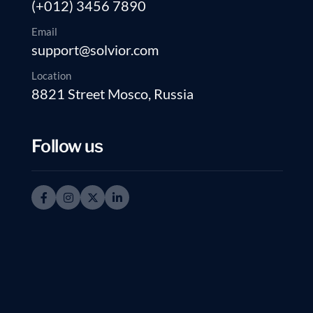
(+012) 3456 7890
Email
support@solvior.com
Location
8821 Street Mosco, Russia
Follow us