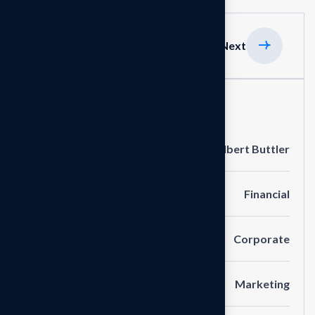
Previous
Next
Project Information
Clients
Albert Buttler
Portfolio
Financial
Service
Corporate
Category
Marketing