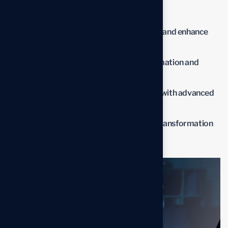
impact of the new solutions.
Streamline operations to reduce waste and enhance
productivity.
Lower operational costs through automation and
optimized processes.
Improve overall business performance with advanced
solutions.
Benefit from professional insights the transformation
process.