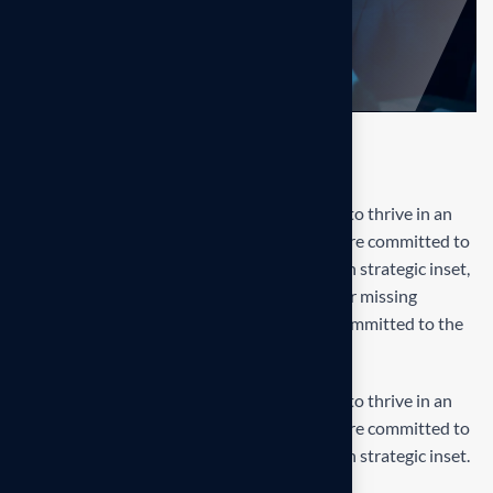
Final result
Our mission is to empowers businesses size to thrive in an
businesses ever changing marketplace. We are committed to
the delivering exceptionals the value through strategic inset,
innovative approaches. Our consulting of our missing
empower businesses of all sizes to thrive. Committed to the
delivering exceptional.
Our mission is to empowers businesses size to thrive in an
businesses ever changing marketplace. We are committed to
the delivering exceptionals the value through strategic inset.