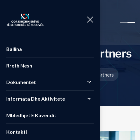
Ballina
P
r
i
m
e
s
t
r
a
t
e
g
y
p
a
r
t
n
e
r
s
Rreth Nesh
Home
Projects
Prime strategy partners
>
>
Dokumentet
Informata Dhe Aktivitete
Mbledhjet E Kuvendit
Kontakti