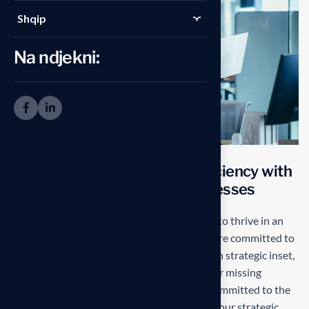
Shqip
Na ndjekni:
T
r
a
n
s
f
o
r
m
i
n
g
o
p
e
r
a
t
i
o
n
a
l
e
f
f
i
c
i
e
n
c
y
w
i
t
h
s
t
a
r
t
e
d
g
e
S
o
l
u
t
i
o
n
s
f
o
r
b
u
s
i
n
e
s
s
e
s
Our mission is to empowers businesses size to thrive in an
businesses ever changing marketplace. We are committed to
the delivering exceptionals the value through strategic inset,
innovative approaches. Our consulting of our missing
empower businesses of all sizes to thrive. Committed to the
delivering exceptional in the values through our strategic