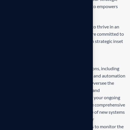
inset, i approaches empower. Our mission is to empowers
businesses
Our mission is to empowers businesses size to thrive in an
businesses ever changing marketplace. We are committed to
the delivering exceptionals the value through strategic inset
Projects overview
Develop and propose state-of-the-art solutions, including
technology upgrades, process reengineering, and automation
strategies, tailored to your business needs. Oversee the
deployment and integration of new systems and
technologies, ensuring minimal disruption to your ongoing
operations and seamless adaptation. Provide comprehensive
training for your team to ensure effective use of new systems
and ongoing support to address any issues or
challenges.Establish metrics and benchmarks to monitor the