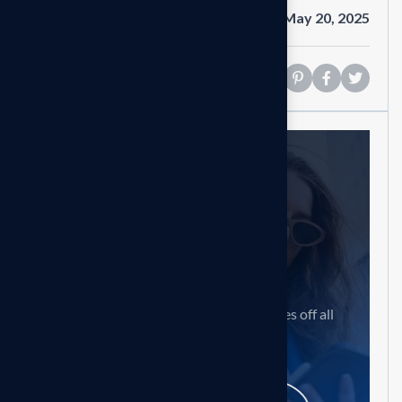
Date
May 20, 2025
Share
Need help?
Feel free contact us
Our mission is to empowers businesses off all
size in an businesses.