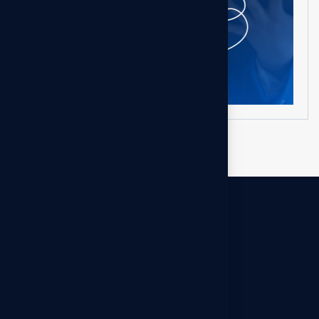
Get in touch
Na kontaktoni