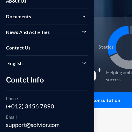
About Us
Documents
News And Activities
Statics
Contact Us
English
+
810
Helping ambi
Contct Info
success
Phone
Get free consultation
(+012) 3456 7890
Email
support@solvior.com