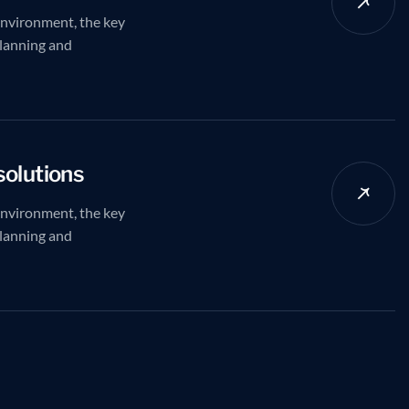
environment, the key
planning and
solutions
environment, the key
planning and