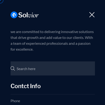
Trusted partner in business excellence
Join us now
HOME
ABOUT 
we are committed to delivering innovative solutions
that drive growth and add value to our clients. With
a team of experienced professionals and a passion
I
N
for excellence.
C
Contct Info
Phone