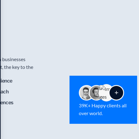
an businesses
, the key to the
rience
oach
lences
39K+ Happy clients all
over world.