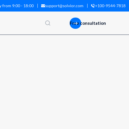
y from 9:00 - 18:00
support@solvior.com
+100-9544-7818
ISH
Free consultation
I
N
G