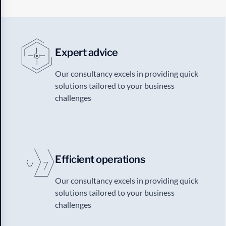
Expert advice
Our consultancy excels in providing quick
solutions tailored to your business
challenges
Efficient operations
Our consultancy excels in providing quick
solutions tailored to your business
challenges