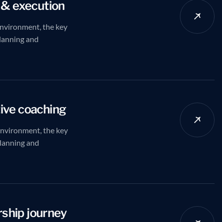
 & execution
nvironment, the key
planning and
ive coaching
environment, the key
planning and
ship journey