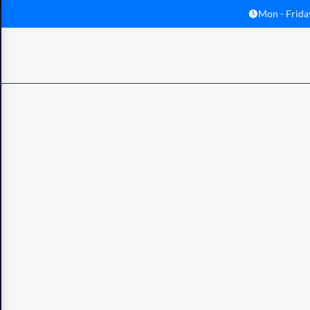
Mon - Frida
US
DOCUMENTS
NEWS AND ACTIVITIES
CONTACT US
ENGL
N
O
V
A
T
E
O
N
S
U
L
T