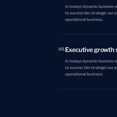
In todays dynamic business 
to success lies strategic our 
operational business.
Executive growth 
05.
In todays dynamic business 
to success lies strategic our 
operational business.