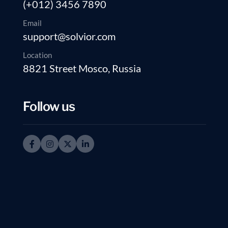
(+012) 3456 7890
Email
support@solvior.com
Location
8821 Street Mosco, Russia
Follow us
Transform your ideal b
consultancy services to