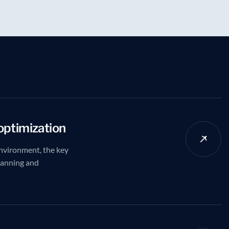
optimization
nvironment, the key
planning and