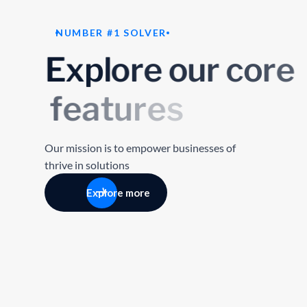
NUMBER #1 SOLVER
E
x
p
l
o
r
e
o
u
r
c
o
r
e
f
e
a
t
u
r
e
s
Our mission is to empower businesses of
thrive in solutions
Explore more