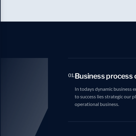
Business process 
01.
In todays dynamic business e
to success lies strategic our 
operational business.