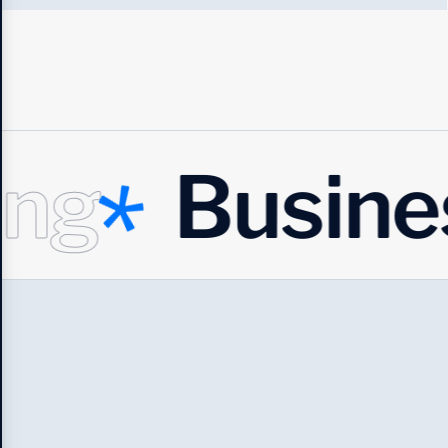
Business