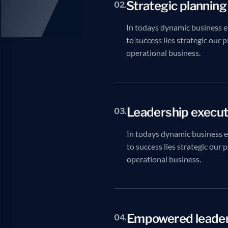
Strategic planning
02.
In todays dynamic business e
to success lies strategic our 
operational business.
Leadership execut
03.
In todays dynamic business 
to success lies strategic our 
operational business.
Empowered leader
04.