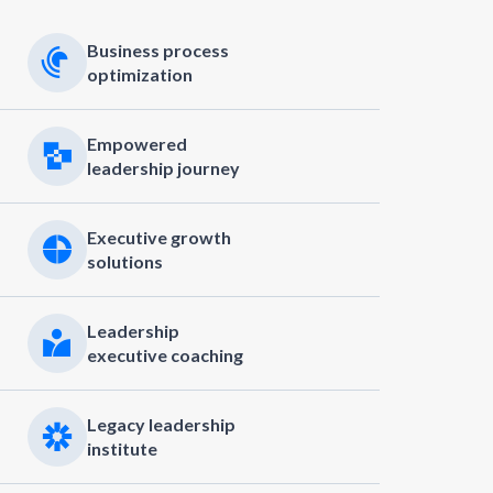
Business process
optimization
Empowered
leadership journey
Executive growth
solutions
Leadership
executive coaching
Legacy leadership
institute