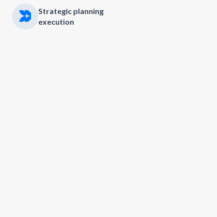
Strategic planning
execution