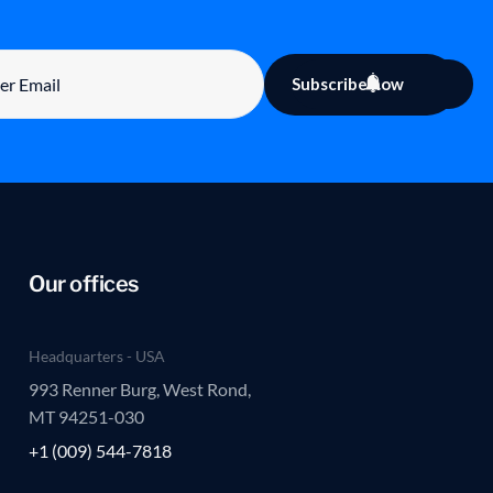
Subscribe now
Our offices
Headquarters - USA
993 Renner Burg, West Rond,
MT 94251-030
+1 (009) 544-7818