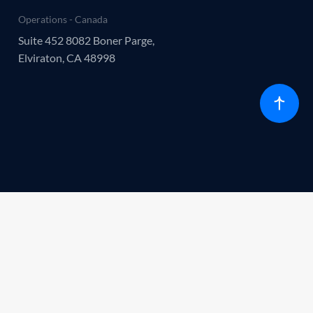
Operations - Canada
Suite 452 8082 Boner Parge,
Elviraton, CA 48998