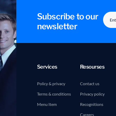
Subscribe to our
newsletter
Services
Resourses
Policy & privacy
Contact us
Terms & conditions
Privacy policy
Menu Item
Recognitions
Careers