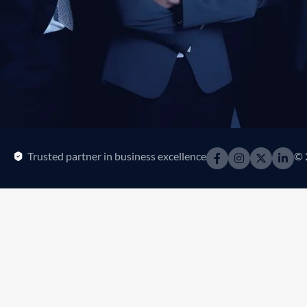
Trusted partner in business excellence
© 