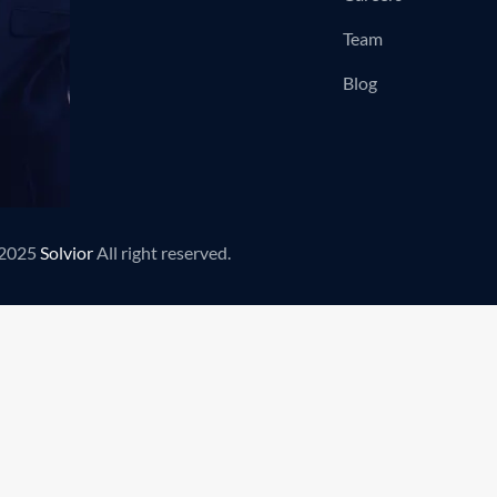
Team
Blog
2025
Solvior
All right reserved.