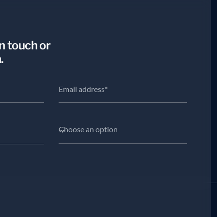
in touch or
.
Choose an option