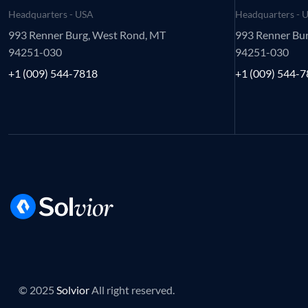
Headquarters - USA
Headquarters - 
993 Renner Burg, West Rond, MT
993 Renner Bu
94251-030
94251-030
+1 (009) 544-7818
+1 (009) 544-
© 2025
Solvior
All right reserved.