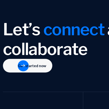
L
e
t
’
s
c
o
n
n
e
c
t
c
o
l
l
a
b
o
r
a
t
e
Get started now