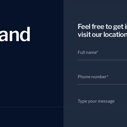
a
n
d
Feel free to get 
visit our location