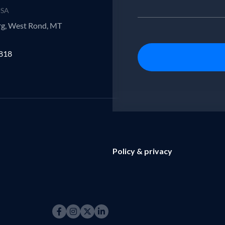
USA
rg, West Rond, MT
7818
Policy & privacy