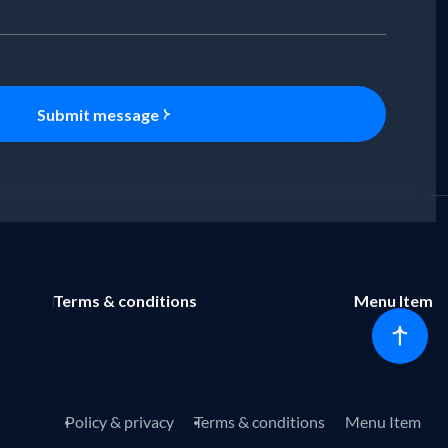
Submit message
Terms & conditions
Menu Item
Policy & privacy
Terms & conditions
Menu Item